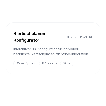
Biertischplanen
BIERTISCHPLANE.DE
Konfigurator
Interaktiver 3D-Konfigurator für individuell
bedruckte Biertischplanen mit Stripe-Integration.
3D Konfigurator
E-Commerce
Stripe