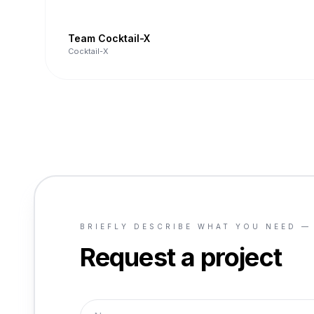
Team Cocktail-X
Cocktail-X
BRIEFLY DESCRIBE WHAT YOU NEED —
Request a project