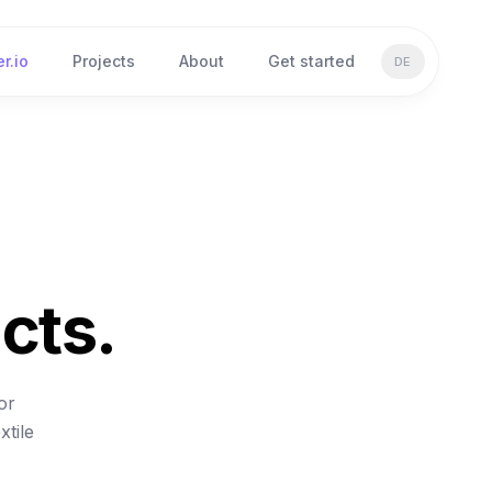
r.io
Projects
About
Get started
DE
cts.
or
xtile