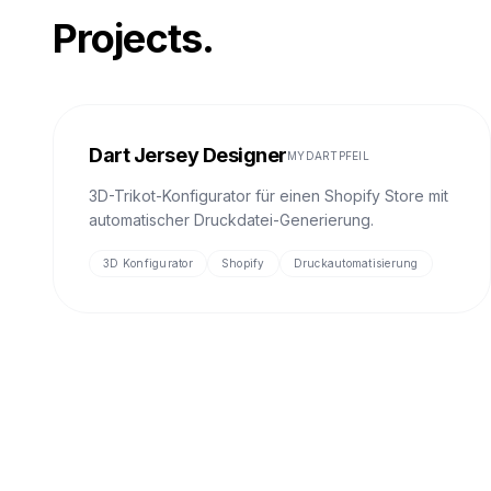
Projects.
Dart Jersey Designer
MYDARTPFEIL
3D-Trikot-Konfigurator für einen Shopify Store mit
automatischer Druckdatei-Generierung.
3D Konfigurator
Shopify
Druckautomatisierung