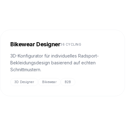
Bikewear Designer
36 CYCLING
3D-Konfigurator für individuelles Radsport-
Bekleidungsdesign basierend auf echten
Schnittmustern.
3D Designer
Bikewear
B2B