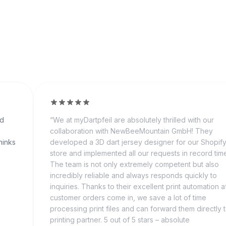
nd
“
We at myDartpfeil are absolutely thrilled with our
collaboration with NewBeeMountain GmbH! They
hinks
developed a 3D dart jersey designer for our Shopif
store and implemented all our requests in record tim
The team is not only extremely competent but also
incredibly reliable and always responds quickly to
inquiries. Thanks to their excellent print automation a
customer orders come in, we save a lot of time
processing print files and can forward them directly 
printing partner. 5 out of 5 stars – absolute