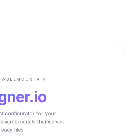
NEWBEEMOUNTAIN
gner.io
ct configurator for your
design products themselves
eady files.