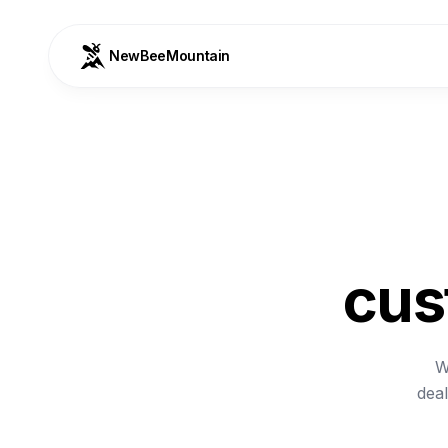
NewBeeMountain
cus
W
deal