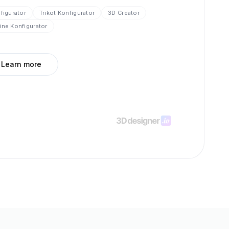
nfigurator
Trikot Konfigurator
3D Creator
ine Konfigurator
Learn more