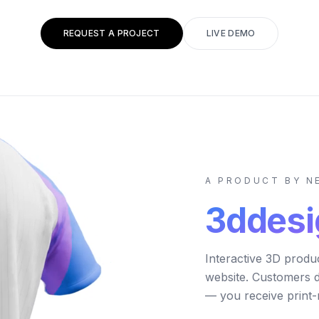
REQUEST A PROJECT
LIVE DEMO
A PRODUCT BY 
3ddesi
Interactive 3D produ
website. Customers 
— you receive print-r