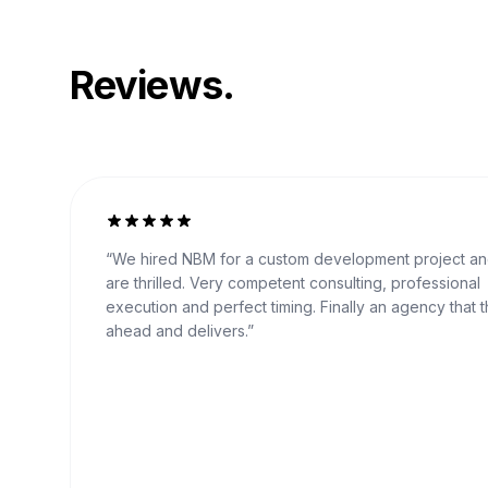
Reviews.
“
We hired NBM for a custom development project a
are thrilled. Very competent consulting, professional
execution and perfect timing. Finally an agency that t
ahead and delivers.
”