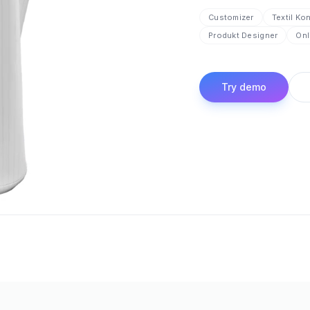
Customizer
Textil Ko
Produkt Designer
Onl
Try demo