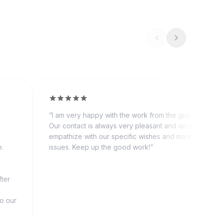
“
I am very happy with the work from the guys from 
Our contact is always very pleasant and on spot. Th
y
empathize with our specific wishes and market relat
e.
issues. Keep up the good work!
”
fter
to our