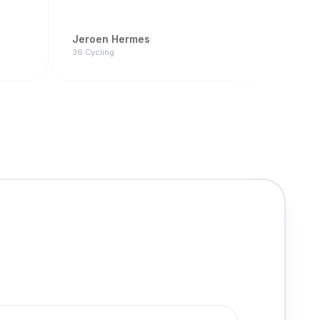
Jeroen Hermes
36 Cycling