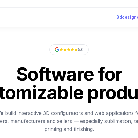
3ddesigne
5.0
Software for
tomizable produ
e build interactive 3D configurators and web applications f
ers, manufacturers and sellers — especially sublimation, te
printing and finishing.