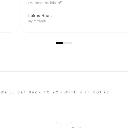
recommendation!
”
Lukas Haas
myDartpfeil
 WE'LL GET BACK TO YOU WITHIN 24 HOURS.